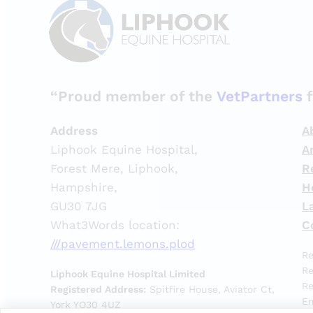
“Proud member of the
VetPartners
f
Address
A
Liphook Equine Hospital,
A
Forest Mere, Liphook,
R
Hampshire,
H
GU30 7JG
L
What3Words location:
C
///pavement.lemons.plod
Re
Re
Liphook Equine Hospital Limited
Re
Registered Address:
Spitfire House, Aviator Ct,
Em
York YO30 4UZ