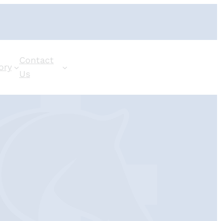
Contact
ory
Us