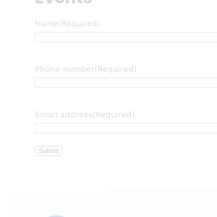
Name
(Required)
Phone number
(Required)
Email address
(Required)