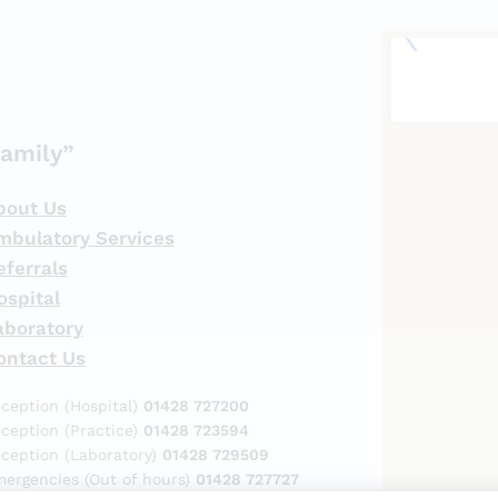
amily”
bout Us
mbulatory Services
eferrals
ospital
aboratory
ontact Us
ception (Hospital)
01428 727200
ception (Practice)
01428 723594
ception (Laboratory)
01428 729509
ergencies (Out of hours)
01428 727727