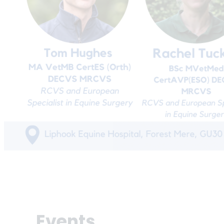
Events