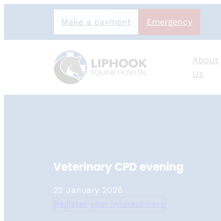
Skip
Make a payment
Emergency
to
content
About
Us
Veterinary CPD evening
22 January 2026
Register your interest here