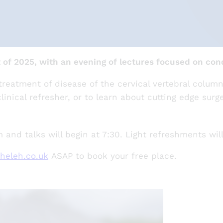
of 2025, with an evening of lectures focused on cond
reatment of disease of the cervical vertebral column
linical refresher, or to learn about cutting edge surg
and talks will begin at 7:30. Light refreshments wil
heleh.co.uk
ASAP to book your free place.