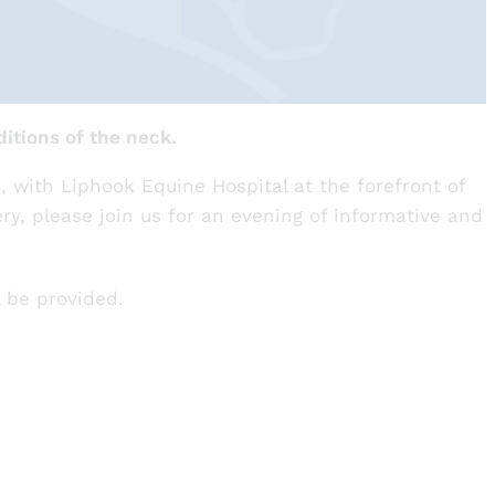
itions of the neck.
, with Liphook Equine Hospital at the forefront of
ery, please join us for an evening of informative and
l be provided.