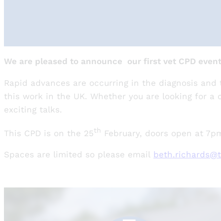
We are pleased to announce our first vet CPD event 
Rapid advances are occurring in the diagnosis and t
this work in the UK. Whether you are looking for a c
exciting talks.
th
This CPD is on the 25
February, doors open at 7pm 
Spaces are limited so please email
beth.richards@t