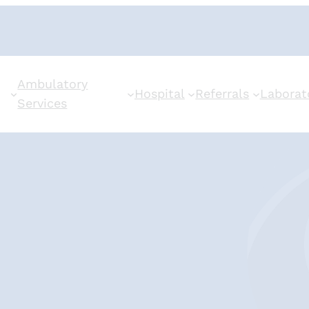
Ambulatory
Hospital
Referrals
Laborat
Services