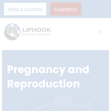
Make a payment
Emergency
Skip
to
Pregnancy and
content
Reproduction