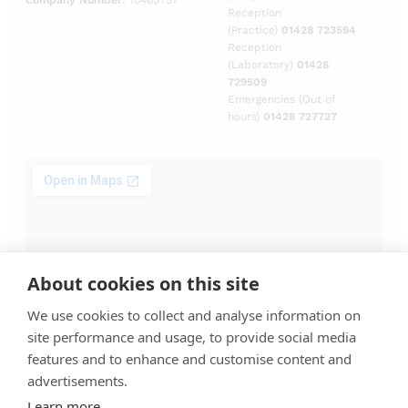
Company Number:
10465731
Reception
(Practice)
01428 723594
Reception
(Laboratory)
01428
729509
Emergencies (Out of
hours)
01428 727727
About cookies on this site
We use cookies to collect and analyse information on
site performance and usage, to provide social media
features and to enhance and customise content and
advertisements.
Learn more