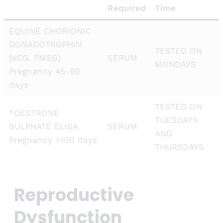
Required
Time
EQUINE CHORIONIC
GONADOTROPHIN
TESTED ON
(eCG, PMSG)
SERUM
MONDAYS
Pregnancy 45-90
days
TESTED ON
*OESTRONE
TUESDAYS
SULPHATE ELISA
SERUM
AND
Pregnancy >100 days
THURSDAYS
Reproductive
Dysfunction