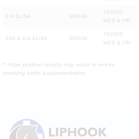
TESTED
EIA ELISA
SERUM
WED & FRI
TESTED
EVA & EIA ELISA
SERUM
WED & FRI
* False positive results may occur in mares
receiving biotin supplementation