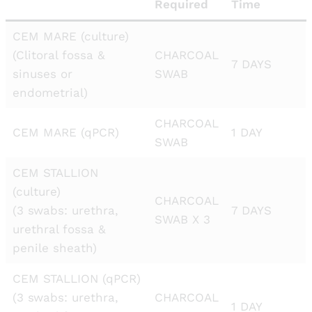
Required
Time
CEM MARE (culture)
(Clitoral fossa &
CHARCOAL
7 DAYS
sinuses or
SWAB
endometrial)
CHARCOAL
CEM MARE (qPCR)
1 DAY
SWAB
CEM STALLION
(culture)
CHARCOAL
(3 swabs: urethra,
7 DAYS
SWAB X 3
urethral fossa &
penile sheath)
CEM STALLION (qPCR)
(3 swabs: urethra,
CHARCOAL
1 DAY