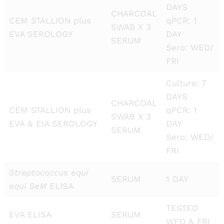
DAYS
CHARCOAL
CEM STALLION plus
qPCR: 1
SWAB X 3
EVA SEROLOGY
DAY
SERUM
Sero: WED/
FRI
Culture: 7
DAYS
CHARCOAL
CEM STALLION plus
qPCR: 1
SWAB X 3
EVA & EIA SEROLOGY
DAY
SERUM
Sero: WED/
FRI
Streptococcus equi
SERUM
1 DAY
equi SeM
ELISA
TESTED
EVA ELISA
SERUM
WED & FRI