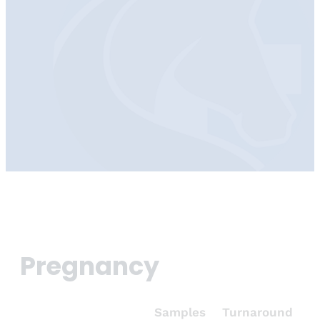
Pregnancy
Samples
Turnaround