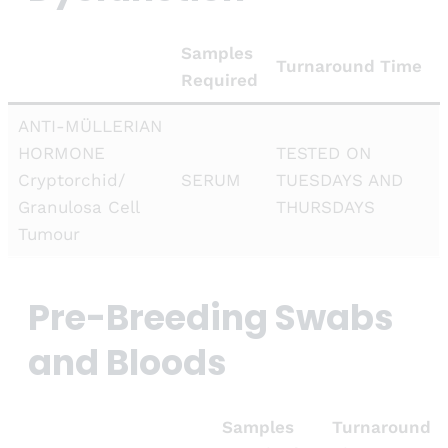
Samples
Turnaround Time
Required
ANTI-MÜLLERIAN
HORMONE
TESTED ON
Cryptorchid/
SERUM
TUESDAYS AND
Granulosa Cell
THURSDAYS
Tumour
Pre-Breeding Swabs
and Bloods
Samples
Turnaround