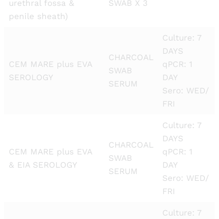
urethral fossa &
SWAB X 3
penile sheath)
Culture: 7
DAYS
CHARCOAL
CEM MARE plus EVA
qPCR: 1
SWAB
SEROLOGY
DAY
SERUM
Sero: WED/
FRI
Culture: 7
DAYS
CHARCOAL
CEM MARE plus EVA
qPCR: 1
SWAB
& EIA SEROLOGY
DAY
SERUM
Sero: WED/
FRI
Culture: 7