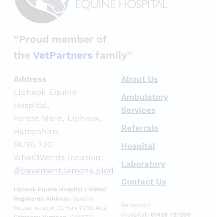
“Proud member of
the
VetPartners
family”
Address
About Us
Liphook Equine
Ambulatory
Hospital,
Services
Forest Mere, Liphook,
Referrals
Hampshire,
GU30 7JG
Hospital
What3Words location:
Laboratory
///pavement.lemons.plod
Contact Us
Liphook Equine Hospital Limited
Registered Address:
Spitfire
Reception
House, Aviator Ct, York YO30 4UZ
(Hospital)
01428 727200