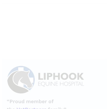
“Proud member of