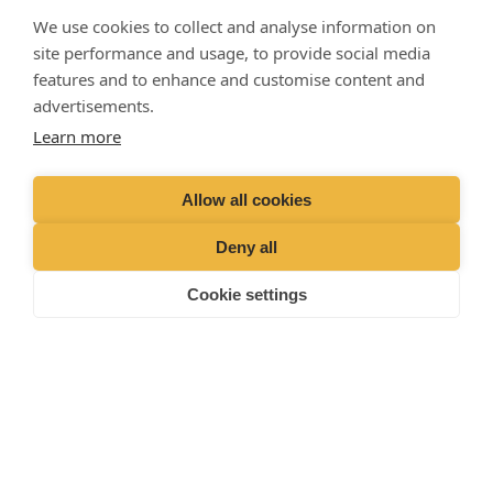
hours)
01428 727727
We use cookies to collect and analyse information on
site performance and usage, to provide social media
features and to enhance and customise content and
advertisements.
Learn more
Allow all cookies
Deny all
Cookie settings
Liphook Equine Hospital
© 2025 ·
· All rights