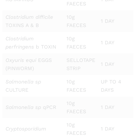
FAECES
Clostridium difficile
10g
1 DAY
TOXINS A & B
FAECES
Clostridium
10g
1 DAY
perfringens
b TOXIN
FAECES
Oxyuris equi
EGGS
SELLOTAPE
1 DAY
(PINWORM)
STRIP
Salmonella sp
10g
UP TO 4
CULTURE
FAECES
DAYS
10g
Salmonella sp
qPCR
1 DAY
FAECES
10g
Cryptosporidium
1 DAY
FAECES