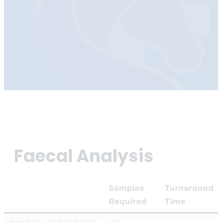
Faecal Analysis
Samples
Turnaround
Required
Time