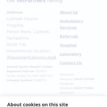
the
VetPartners
family”
Address
About Us
Liphook Equine
Ambulatory
Hospital,
Services
Forest Mere, Liphook,
Referrals
Hampshire,
GU30 7JG
Hospital
What3Words location:
Laboratory
///pavement.lemons.plod
Contact Us
Liphook Equine Hospital Limited
Registered Address:
Spitfire
Reception
House, Aviator Ct, York YO30 4UZ
(Hospital)
01428 727200
Company Number:
10465731
Reception
(Practice)
01428 723594
Reception
(Laboratory)
01428
729509
About cookies on this site
Emergencies (Out of