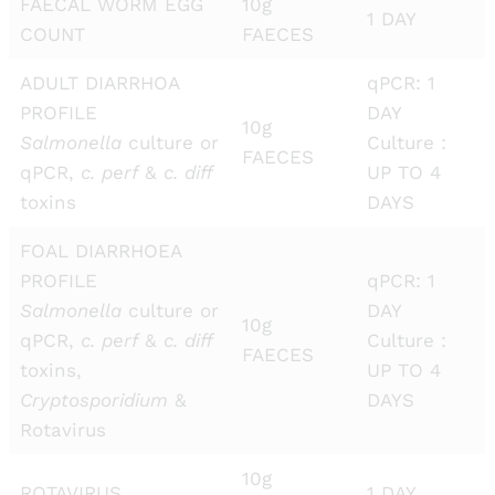
FAECAL WORM EGG
10g
1 DAY
COUNT
FAECES
ADULT DIARRHOA
qPCR: 1
PROFILE
DAY
10g
Salmonella
culture or
Culture :
FAECES
qPCR,
c. perf
&
c. diff
UP TO 4
toxins
DAYS
FOAL DIARRHOEA
PROFILE
qPCR: 1
Salmonella
culture or
DAY
10g
qPCR,
c. perf
&
c. diff
Culture :
FAECES
toxins,
UP TO 4
Cryptosporidium
&
DAYS
Rotavirus
10g
ROTAVIRUS
1 DAY