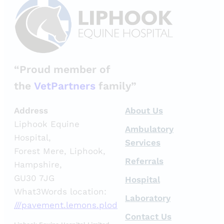
“Proud member of
the
VetPartners
family”
Address
About Us
Liphook Equine
Ambulatory
Hospital,
Services
Forest Mere, Liphook,
Referrals
Hampshire,
GU30 7JG
Hospital
What3Words location:
Laboratory
///pavement.lemons.plod
Contact Us