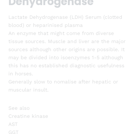
Dehydrogenase
Lactate Dehydrogenase (LDH) Serum (clotted
blood) or heparinised plasma
An enzyme that might come from diverse
tissue sources. Muscle and liver are the major
sources although other origins are possible. It
may be divided into isoenzymes 1-5 although
this has no established diagnostic usefulness
in horses.
Generally slow to nomalise after hepatic or
muscular insult.
See also
Creatine kinase
AST
GGT