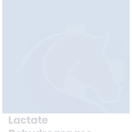
Lactate