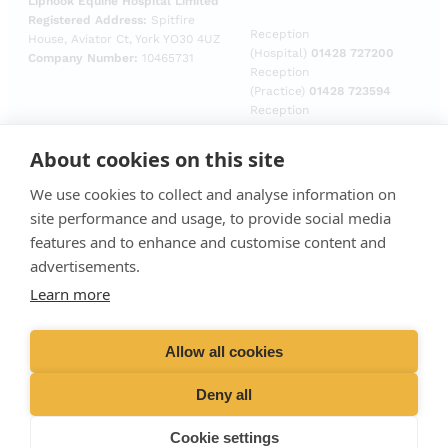
Liphook Equine Hospital Limited
Registered Address:
Spitfire
Reception
House, Aviator Ct, York YO30 4UZ
(Hospital)
01428 727200
Company Number:
10465731
Reception
(Practice)
01428 723594
Reception
(Laboratory)
01428
729509
About cookies on this site
Emergencies (Out of
hours)
01428 727727
We use cookies to collect and analyse information on
site performance and usage, to provide social media
features and to enhance and customise content and
advertisements.
Learn more
Allow all cookies
Deny all
Cookie settings