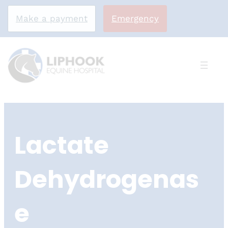
Make a payment
Emergency
Skip
to
Lactate
content
Dehydrogenas
e