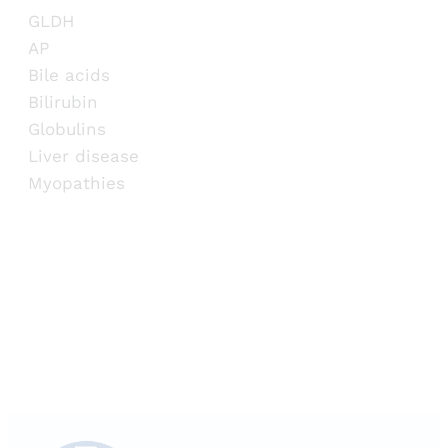
GLDH
AP
Bile acids
Bilirubin
Globulins
Liver disease
Myopathies