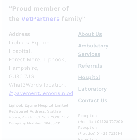
“Proud member of
the
VetPartners
family”
Address
About Us
Liphook Equine
Ambulatory
Hospital,
Services
Forest Mere, Liphook,
Referrals
Hampshire,
GU30 7JG
Hospital
What3Words location:
Laboratory
///pavement.lemons.plod
Contact Us
Liphook Equine Hospital Limited
Registered Address:
Spitfire
Reception
House, Aviator Ct, York YO30 4UZ
(Hospital)
01428 727200
Company Number:
10465731
Reception
(Practice)
01428 723594
Reception