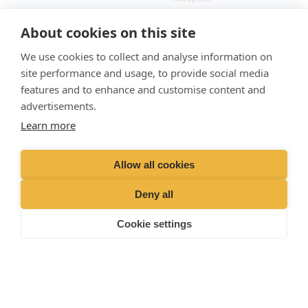
(Laboratory)
01428
729509
About cookies on this site
Emergencies (Out of
hours)
01428 727727
We use cookies to collect and analyse information on
site performance and usage, to provide social media
features and to enhance and customise content and
advertisements.
Learn more
Allow all cookies
Deny all
Cookie settings