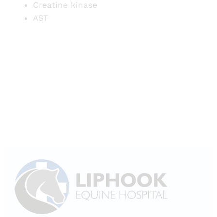
Creatine kinase
AST