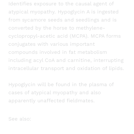
Identifies exposure to the causal agent of
atypical myopathy. Hypoglycin A is ingested
from sycamore seeds and seedlings and is
converted by the horse to methylene-
cyclopropyl-acetic acid (MCPA). MCPA forms
conjugates with various important
compounds involved in fat metabolism
including acyl CoA and carnitine, interrupting
intracellular transport and oxidation of lipids.
Hypoglycin will be found in the plasma of
cases of atypical myopathy and also
apparently unaffected fieldmates.
See also: