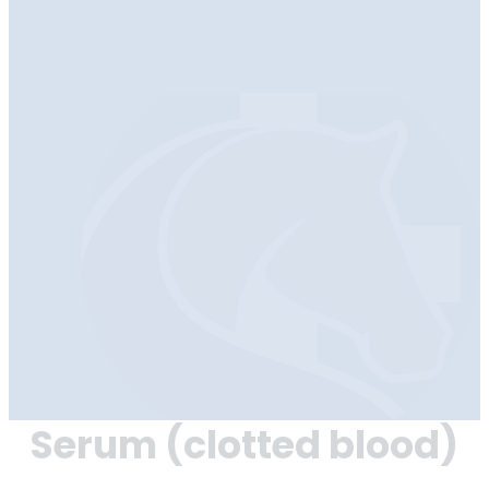
Serum (clotted blood)