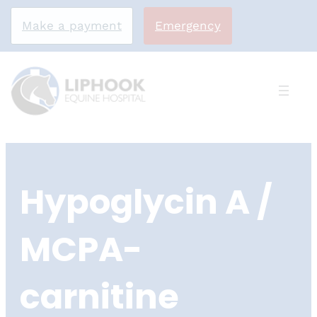
Make a payment
Emergency
Skip
to
Hypoglycin A /
content
MCPA-
carnitine