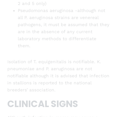
2 and 5 only)
Pseudomonas aeruginosa -although not
all P. aeruginosa strains are venereal
pathogens, it must be assumed that they
are in the absence of any current
laboratory methods to differentiate
them.
Isolation of T. equigenitalis is notifiable. K.
pneumoniae and P. aeruginosa are not
notifiable although it is advised that infection
in stallions is reported to the national
breeders’ association.
CLINICAL SIGNS