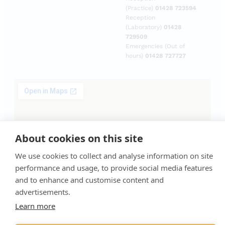
(Practice)
01428 723594
Reception
(Laboratory)
01428
729509
Emergencies (Out of
hours)
01428 727727
About cookies on this site
We use cookies to collect and analyse information on site
performance and usage, to provide social media features
and to enhance and customise content and
advertisements.
Learn more