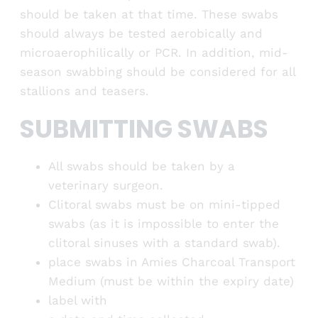
should be taken at that time. These swabs
should always be tested aerobically and
microaerophilically or PCR. In addition, mid-
season swabbing should be considered for all
stallions and teasers.
SUBMITTING SWABS
All swabs should be taken by a
veterinary surgeon.
Clitoral swabs must be on mini-tipped
swabs (as it is impossible to enter the
clitoral sinuses with a standard swab).
place swabs in Amies Charcoal Transport
Medium (must be within the expiry date)
label with