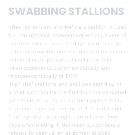
SWABBING STALLIONS
After 1st January and before a stallion is used
for mating/teasing/semen collection, 2 sets of
negative swabs taken ≥7 days apart must be
obtained from the urethra, urethral fossa and
penile sheath, plus pre-ejaculatory fluid
when possible (cultured aerobically and
microaerophilically or PCR).
‘High risk’ stallions and stallions standing on
a stud also require the first four mares mated
with them to be screened for T.equigenitalis,
K. pneumoniae capsule types 1, 2 and 5 and
P. aeruginosa by taking a clitoral swab two
days after mating. If the mare subsequently
returns to oestrus, an endometrial swab