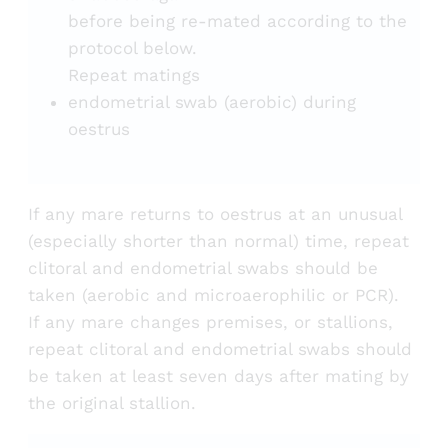
before being re-mated according to the
protocol below.
Repeat matings
endometrial swab (aerobic) during
oestrus
If any mare returns to oestrus at an unusual
(especially shorter than normal) time, repeat
clitoral and endometrial swabs should be
taken (aerobic and microaerophilic or PCR).
If any mare changes premises, or stallions,
repeat clitoral and endometrial swabs should
be taken at least seven days after mating by
the original stallion.