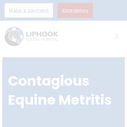
Make a payment
Emergency
Skip
to
Contagious
content
Equine Metritis