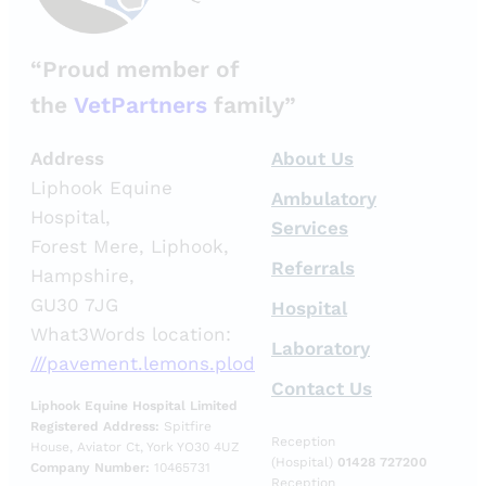
“Proud member of
the
VetPartners
family”
Address
About Us
Liphook Equine
Ambulatory
Hospital,
Services
Forest Mere, Liphook,
Referrals
Hampshire,
GU30 7JG
Hospital
What3Words location:
Laboratory
///pavement.lemons.plod
Contact Us
Liphook Equine Hospital Limited
Registered Address:
Spitfire
Reception
House, Aviator Ct, York YO30 4UZ
(Hospital)
01428 727200
Company Number:
10465731
Reception