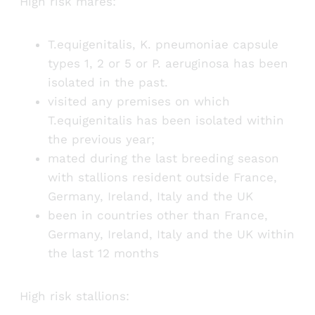
High risk mares:
T.equigenitalis, K. pneumoniae capsule
types 1, 2 or 5 or P. aeruginosa has been
isolated in the past.
visited any premises on which
T.equigenitalis has been isolated within
the previous year;
mated during the last breeding season
with stallions resident outside France,
Germany, Ireland, Italy and the UK
been in countries other than France,
Germany, Ireland, Italy and the UK within
the last 12 months
High risk stallions: