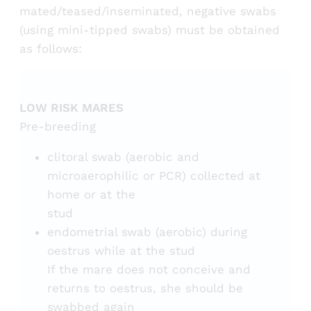
mated/teased/inseminated, negative swabs
(using mini-tipped swabs) must be obtained
as follows:
LOW RISK MARES
Pre-breeding
clitoral swab (aerobic and
microaerophilic or PCR) collected at
home or at the
stud
endometrial swab (aerobic) during
oestrus while at the stud
If the mare does not conceive and
returns to oestrus, she should be
swabbed again