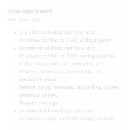
HIGH RISK MARES
Pre-breeding
2 x clitoral swabs (aerobic and
microaerophilic or PCR) ≥7days apart
endometrial swab (aerobic and
microaerophilic or PCR) during oestrus
If the mare does not conceive and
returns to oestrus, she should be
swabbed again
before being re-mated according to the
protocol below.
Repeat matings
endometrial swab (aerobic and
microaerophilic or PCR) during oestrus