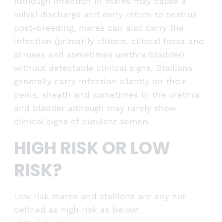
Although infection in mares may cause a
vulval discharge and early return to oestrus
post-breeding, mares can also carry the
infection (primarily clitoris, clitoral fossa and
sinuses and sometimes urethra/bladder)
without detectable clinical signs. Stallions
generally carry infection silently on their
penis, sheath and sometimes in the urethra
and bladder although may rarely show
clinical signs of purulent semen.
HIGH RISK OR LOW
RISK?
Low risk mares and stallions are any not
defined as high risk as below: