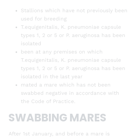
Stallions which have not previously been
used for breeding
T.equigenitalis, K. pneumoniae capsule
types 1, 2 or 5 or P. aeruginosa has been
isolated
been at any premises on which
T.equigenitalis, K. pneumoniae capsule
types 1, 2 or 5 or P. aeruginosa has been
isolated in the last year
mated a mare which has not been
swabbed negative in accordance with
the Code of Practice.
SWABBING MARES
After 1st January, and before a mare is