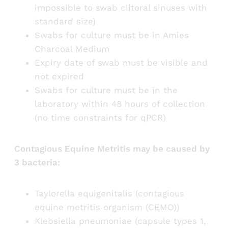
impossible to swab clitoral sinuses with
standard size)
Swabs for culture must be in Amies
Charcoal Medium
Expiry date of swab must be visible and
not expired
Swabs for culture must be in the
laboratory within 48 hours of collection
(no time constraints for qPCR)
Contagious Equine Metritis may be caused by
3 bacteria:
Taylorella equigenitalis (contagious
equine metritis organism (CEMO))
Klebsiella pneumoniae (capsule types 1,