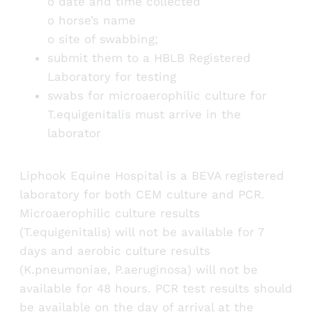
o date and time collected
o horse’s name
o site of swabbing;
submit them to a HBLB Registered
Laboratory for testing
swabs for microaerophilic culture for
T.equigenitalis must arrive in the
laborator
Liphook Equine Hospital is a BEVA registered
laboratory for both CEM culture and PCR.
Microaerophilic culture results
(T.equigenitalis) will not be available for 7
days and aerobic culture results
(K.pneumoniae, P.aeruginosa) will not be
available for 48 hours. PCR test results should
be available on the day of arrival at the