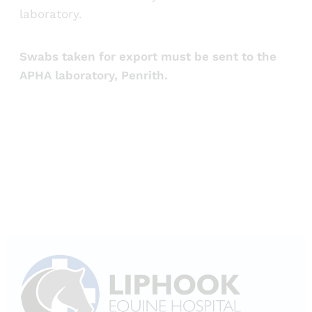
laboratory.
Swabs taken for export must be sent to the
APHA laboratory, Penrith.