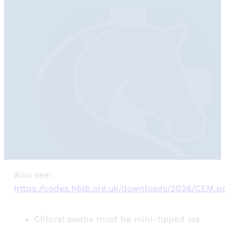
Also see:
https://codes.hblb.org.uk/downloads/2026/CEM.p
Clitoral swabs must be mini-tipped (as