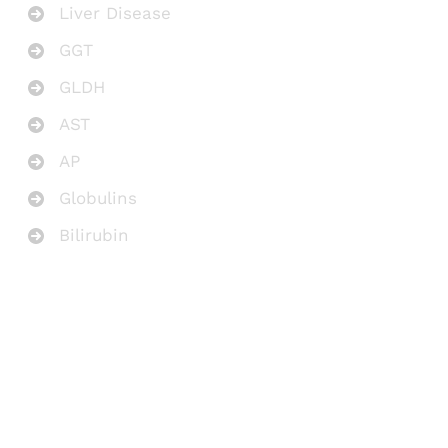
Liver Disease
GGT
GLDH
AST
AP
Globulins
Bilirubin