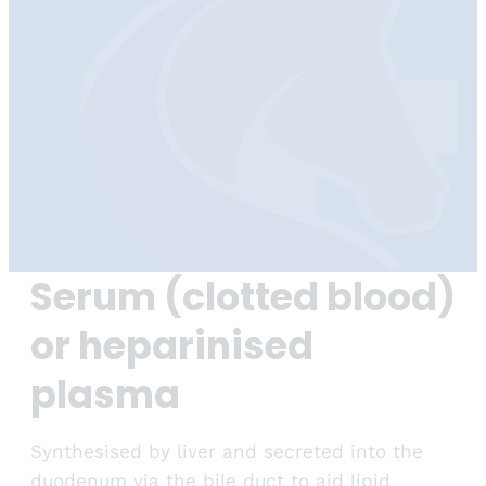
Serum (clotted blood)
or heparinised
plasma
Synthesised by liver and secreted into the
duodenum via the bile duct to aid lipid