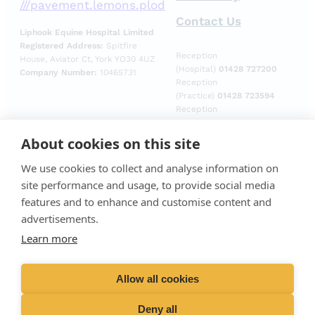
///pavement.lemons.plod
Contact Us
Liphook Equine Hospital Limited
Registered Address:
Spitfire
Reception
House, Aviator Ct, York YO30 4UZ
(Hospital)
01428 727200
Company Number:
10465731
Reception
(Practice)
01428 723594
Reception
(Laboratory)
01428
729509
About cookies on this site
Emergencies (Out of
hours)
01428 727727
We use cookies to collect and analyse information on
site performance and usage, to provide social media
features and to enhance and customise content and
advertisements.
Learn more
Allow all cookies
Deny all