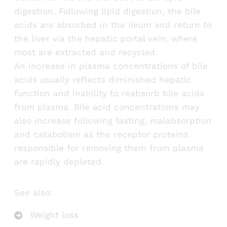
digestion. Following lipid digestion, the bile
acids are absorbed in the ileum and return to
the liver via the hepatic portal vein, where
most are extracted and recycled.
An increase in plasma concentrations of bile
acids usually reflects diminished hepatic
function and inability to reabsorb bile acids
from plasma. Bile acid concentrations may
also increase following fasting, malabsorption
and catabolism as the receptor proteins
responsible for removing them from plasma
are rapidly depleted.
See also:
Weight loss