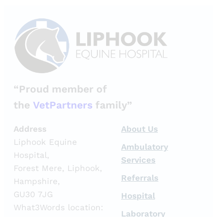
“Proud member of
the
VetPartners
family”
Address
About Us
Liphook Equine
Ambulatory
Hospital,
Services
Forest Mere, Liphook,
Referrals
Hampshire,
GU30 7JG
Hospital
What3Words location:
Laboratory