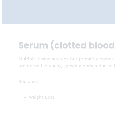
Serum (clotted blood
Multiple tissue sources but primarily comes
are normal in young, growing horses due to b
See also:
Weight Loss