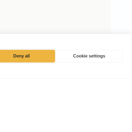
Deny all
Cookie settings
Facebook
Instagram
·
Cookies Policy