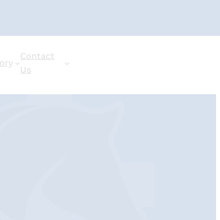
Contact
ory
Us