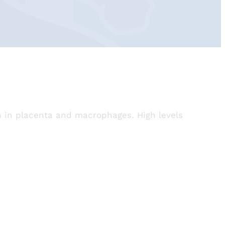
ch in placenta and macrophages. High levels