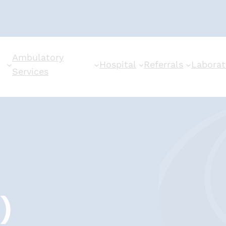
Ambulatory
Hospital
Referrals
Laborat
Services
)