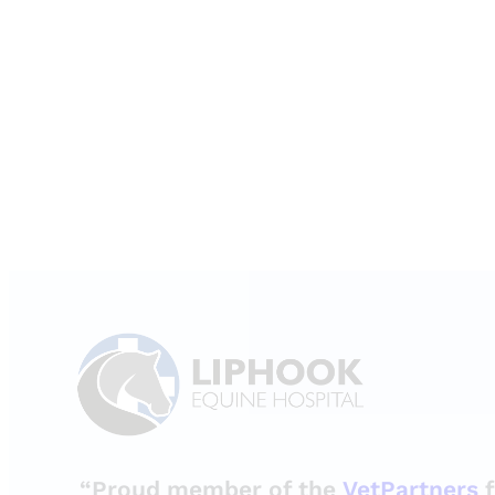
“Proud member of the
VetPartners
f