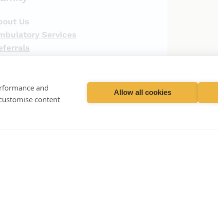
bout Us
mbulatory Services
eferrals
ospital
aboratory
ontact Us
performance and
Allow all cookies
 customise content
ception (Hospital)
01428 727200
ception (Practice)
01428 723594
ception (Laboratory)
01428 729509
ergencies (Out of hours)
01428 727727
·
Privacy Policy
·
Terms & Conditions ·
Recruitment Privacy Policy