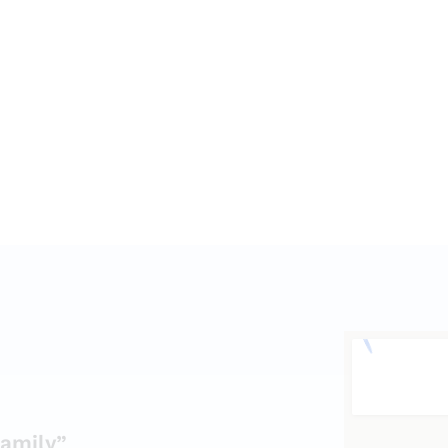
amily”