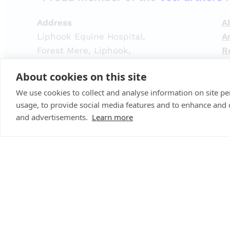
Address
A
Liphook Equine Hospital,
A
Forest Mere, Liphook,
R
Hampshire,
H
About cookies on this site
GU30 7JG
L
What3Words location:
C
We use cookies to collect and analyse information on site 
usage, to provide social media features and to enhance and
///pavement.lemons.plod
Re
and advertisements.
Learn more
Re
Liphook Equine Hospital Limited
Re
Registered Address:
Spitfire House, Aviator Ct,
Em
York YO30 4UZ
Company Number:
10465731
© 2025 ·
Liphook Equine Hospital
· All rights reserved 