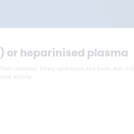
) or heparinised plasma
 from intestine, biliary epithelium and bone. Also ri
one activity.