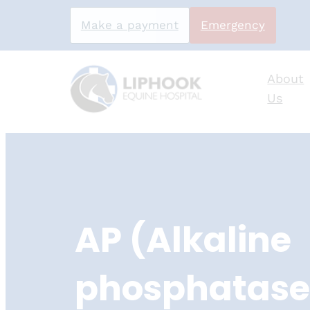
Make a payment
Emergency
About
Us
Skip
to
content
AP (Alkaline
phosphatase