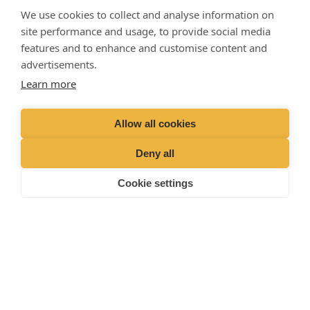
729509
We use cookies to collect and analyse information on
Emergencies (Out of
hours)
01428 727727
site performance and usage, to provide social media
features and to enhance and customise content and
advertisements.
Learn more
Allow all cookies
Deny all
Cookie settings