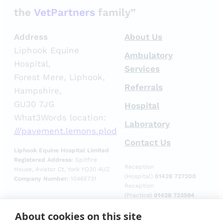
the
VetPartners
family”
Address
About Us
Liphook Equine
Ambulatory
Hospital,
Services
Forest Mere, Liphook,
Referrals
Hampshire,
GU30 7JG
Hospital
What3Words location:
Laboratory
///pavement.lemons.plod
Contact Us
Liphook Equine Hospital Limited
Registered Address:
Spitfire
Reception
House, Aviator Ct, York YO30 4UZ
(Hospital)
01428 727200
Company Number:
10465731
Reception
(Practice)
01428 723594
Reception
About cookies on this site
(Laboratory)
01428