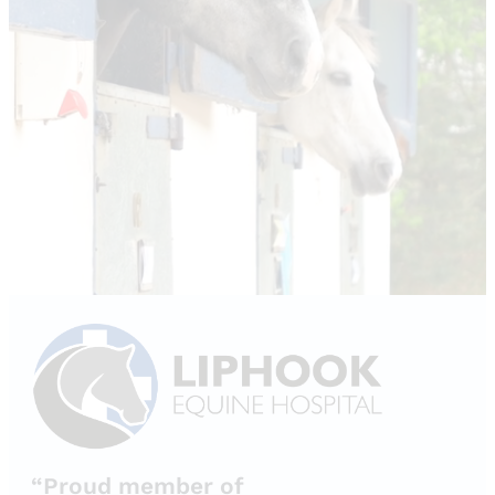
“Proud member of